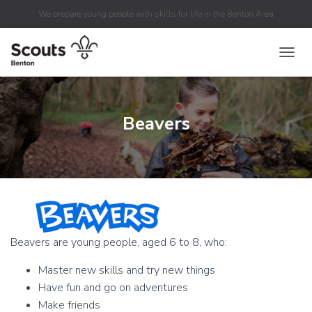
We prepare young people with skills for life in the Benton Area
TOGGL
Beavers
Beavers are young people, aged 6 to 8, who:
Master new skills and try new things
Have fun and go on adventures
Make friends