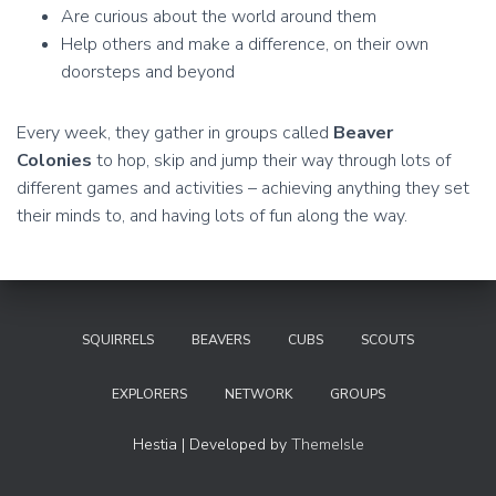
Are curious about the world around them
Help others and make a difference, on their own
doorsteps and beyond
Every week, they gather in groups called
Beaver
Colonies
to hop, skip and jump their way through lots of
different games and activities – achieving anything they set
their minds to, and having lots of fun along the way.
SQUIRRELS
BEAVERS
CUBS
SCOUTS
EXPLORERS
NETWORK
GROUPS
Hestia | Developed by
ThemeIsle