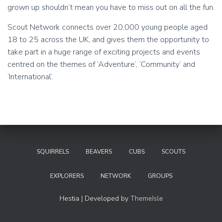
grown up shouldn’t mean you have to miss out on all the fun.
Scout Network connects over 20,000 young people aged
18 to 25 across the UK, and gives them the opportunity to
take part in a huge range of exciting projects and events
centred on the themes of ‘Adventure’, ‘Community’ and
‘International’.
SQUIRRELS
BEAVERS
CUBS
SCOUTS
EXPLORERS
NETWORK
GROUPS
Hestia | Developed by
ThemeIsle