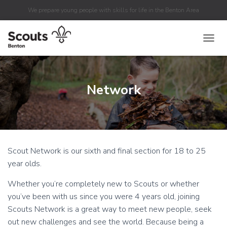
We prepare young people with skills for life in the Benton Area
TOGGL
Network
Scout Network is our sixth and final section for 18 to 25
year olds.
Whether you’re completely new to Scouts or whether
you’ve been with us since you were 4 years old, joining
Scouts Network is a great way to meet new people, seek
out new challenges and see the world. Because being a