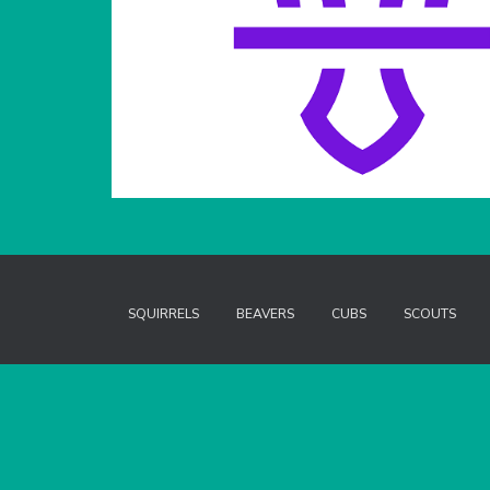
SQUIRRELS
BEAVERS
CUBS
SCOUTS