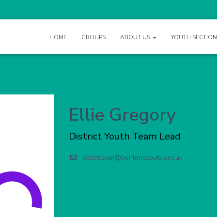
HOME
GROUPS
ABOUT US
YOUTH SECTIO
Ellie Gregory
District Youth Team Lead
youthteam@bentonscouts.org.uk