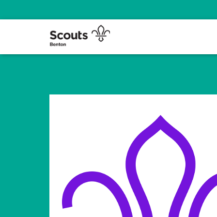
We prepare young people with skills for life in the Benton Area