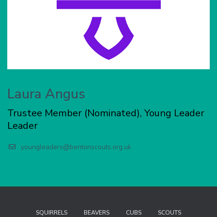
Laura Angus
Trustee Member (Nominated), Young Leader
Leader
youngleaders@bentonscouts.org.uk
SQUIRRELS
BEAVERS
CUBS
SCOUTS